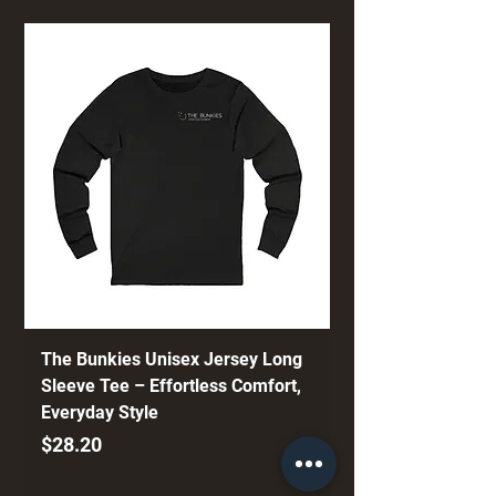
The Bunkies Unisex Jersey Long
Sleeve Tee – Effortless Comfort,
Everyday Style
Price
$28.20