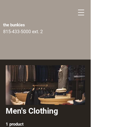
the bunkies
815-433-5000
ext. 2
Men's Clothing
1 product
Filter & Sort